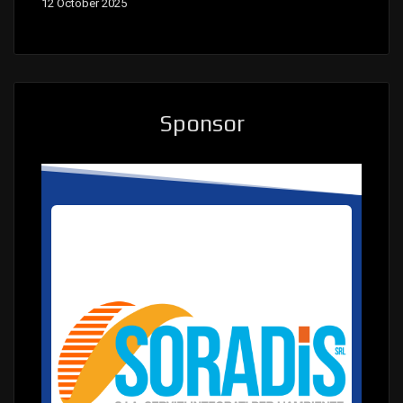
12 October 2025
Sponsor