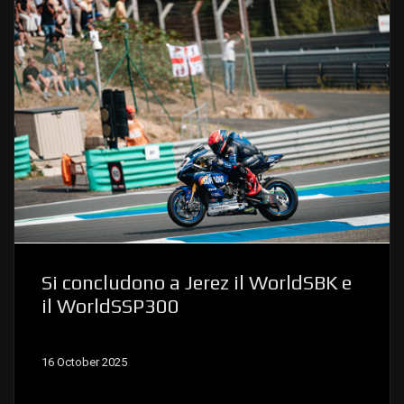
Si concludono a Jerez il WorldSBK e
il WorldSSP300
16 October 2025