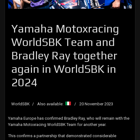
Yamaha Motoxracing
WorldSBK Team and
Bradley Ray together
again in WorldSBK in
2024
WorldSBK
Also available:
20 November 2023
Yamaha Europe has confirmed Bradley Ray, who will remain with the
Yamaha Motoxracing WorldSBK Team for another year.
This confirms a partnership that demonstrated considerable