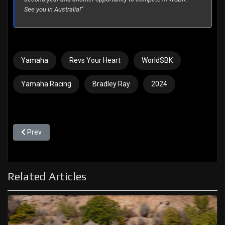
See you in Australia!”
Yamaha
Revs Your Heart
WorldSBK
Yamaha Racing
Bradley Ray
2024
Previous article: Two important test days at Barcelona
Prev
Related Articles