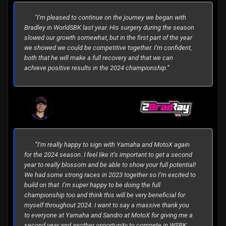
"I’m pleased to continue on the journey we began with
Bradley in WorldSBK last year. His surgery during the season
slowed our growth somewhat, but in the first part of the year
we showed we could be competitive together. I’m confident,
both that he will make a full recovery and that we can
achieve positive results in the 2024 championship.”
“I’m really happy to sign with Yamaha and MotoX again
for the 2024 season. I feel like it’s important to get a second
year to really blossom and be able to show your full potential!
We had some strong races in 2023 together so I’m excited to
build on that. I’m super happy to be doing the full
championship too and think this will be very beneficial for
myself throughout 2024. I want to say a massive thank you
to everyone at Yamaha and Sandro at MotoX for giving me a
second year and another opportunity to compete in WSBK.