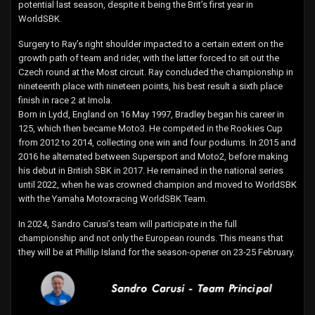
potential last season, despite it being the Brit’s first year in
WorldSBK.
Surgery to Ray’s right shoulder impacted to a certain extent on the
growth path of team and rider, with the latter forced to sit out the
Czech round at the Most circuit. Ray concluded the championship in
nineteenth place with nineteen points, his best result a sixth place
finish in race 2 at Imola.
Born in Lydd, England on 16 May 1997, Bradley began his career in
125, which then became Moto3. He competed in the Rookies Cup
from 2012 to 2014, collecting one win and four podiums. In 2015 and
2016 he alternated between Supersport and Moto2, before making
his debut in British SBK in 2017. He remained in the national series
until 2022, when he was crowned champion and moved to WorldSBK
with the Yamaha Motoxracing WorldSBK Team.
In 2024, Sandro Carusi’s team will participate in the full
championship and not only the European rounds. This means that
they will be at Phillip Island for the season-opener on 23-25 February.