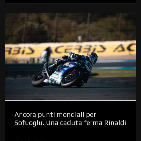
Ancora punti mondiali per
Sofuoglu. Una caduta ferma Rinaldi