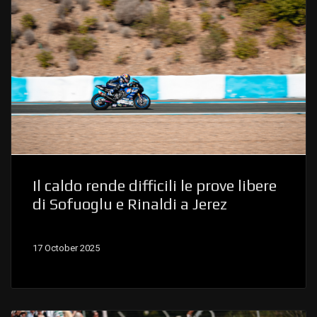
Il caldo rende difficili le prove libere
di Sofuoglu e Rinaldi a Jerez
17 October 2025